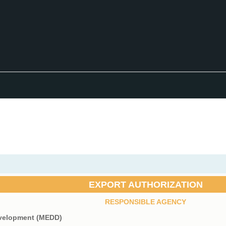
EXPORT AUTHORIZATION
RESPONSIBLE AGENCY
evelopment (MEDD)