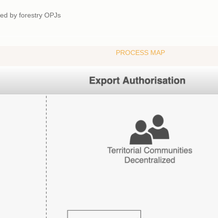
rted by forestry OPJs
PROCESS MAP