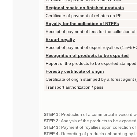
Regional rebate on finished products
Certificate of payment of rebates on PF
Royalty for the collection of NTFPs
Receipt of payment of fees for the collection of 
Export royalty
Receipt of payment of export royalties (1.5% F
Recognition of products to be exported
Report of the products to be exported stamped
Forestry certificate of origin
Certificate of origin stamped by a forest agent
Transport authorization / pass
STEP 1:
Production of a commercial invoice dra
STEP 2:
Analysis of the products to be exported
STEP 3:
Payment of royalties upon collection of
STEP 4:
Recording of products onboarding by 