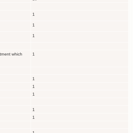
1
1
1
rtment which
1
1
1
1
1
1
1