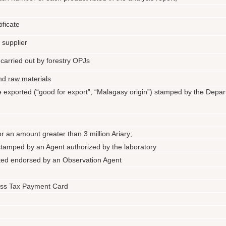
ificate
e supplier
 carried out by forestry OPJs
and raw materials
 be exported (“good for export”, “Malagasy origin”) stamped by the Depa
for an amount greater than 3 million Ariary;
 stamped by an Agent authorized by the laboratory
rted endorsed by an Observation Agent
ess Tax Payment Card