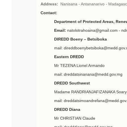
Address:
Nanisana - Antananarivo - Madagasc
Contact:
Department of Protected Areas, Ren
Email:
natolotrahoaina@gmail.com - nd
DIREDD Boeny – Betsiboka
mail: direddboenybetsiboka@medd.gov
Eastern DREDD
Mr TEZENA Lionel Armando
mail: dreddatsinanana@medd.gov.mg
DREDD Southwest
Madame RANDRIANJAFIZANAKA Soary 
mail: dreddatsimoandrefana@medd.gov
DREDD Diana
Mr CHRISTIAN Claude
mail: dredddiana@medd.gov.mg