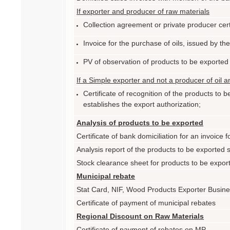
If exporter and producer of raw materials
Collection agreement or private producer cert
Invoice for the purchase of oils, issued by th
PV of observation of products to be exported
If a Simple exporter and not a producer of oil 
Certificate of recognition of the products to
establishes the export authorization;
Analysis of products to be exported
Certificate of bank domiciliation for an invoice 
Analysis report of the products to be exported
Stock clearance sheet for products to be expo
Municipal rebate
Stat Card, NIF, Wood Products Exporter Busin
Certificate of payment of municipal rebates
Regional Discount on Raw Materials
Certificate of payment of rebates on MP