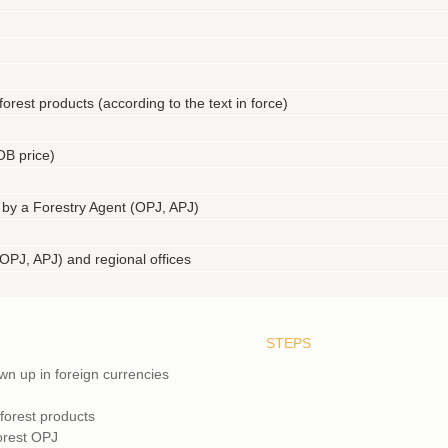
forest products (according to the text in force)
OB price)
 by a Forestry Agent (OPJ, APJ)
 (OPJ, APJ) and regional offices
STEPS
wn up in foreign currencies
 forest products
forest OPJ