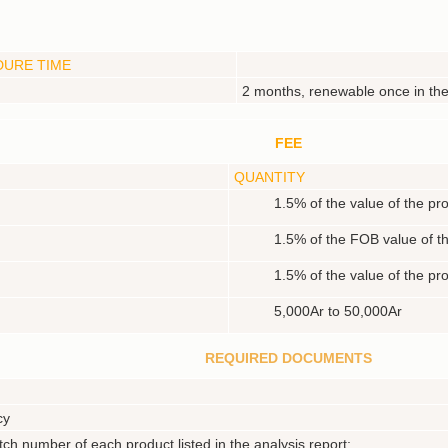
DURE TIME
2 months, renewable once in t
FEE
QUANTITY
1.5% of the value of the pr
1.5% of the FOB value of t
1.5% of the value of the pr
5,000Ar to 50,000Ar
REQUIRED DOCUMENTS
cy
tch number of each product listed in the analysis report;