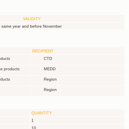
VALIDITY
he same year and before November
RECIPIENT
oducts
CTD
he products
MEDD
oducts
Region
Region
QUANTITY
1
10