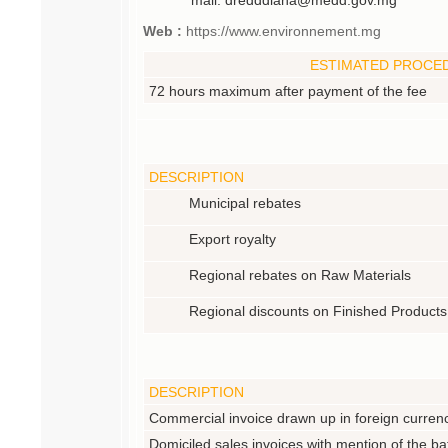
Web :
https://www.environnement.mg
ESTIMATED PROCE
72 hours maximum after payment of the fee
DESCRIPTION
Municipal rebates
Export royalty
Regional rebates on Raw Materials
Regional discounts on Finished Products
DESCRIPTION
Commercial invoice drawn up in foreign curren
Domiciled sales invoices with mention of the ba