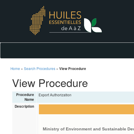
Home
»
Search Procedures
»
View Procedure
View Procedure
Procedure
Export Authorization
Name
Description
Ministry of Environment and Sustainable D