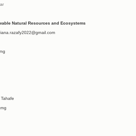
ar
ewable Natural Resources and Ecosystems
riana.razafy2022@gmail.com
.mg
Tahafe
.mg