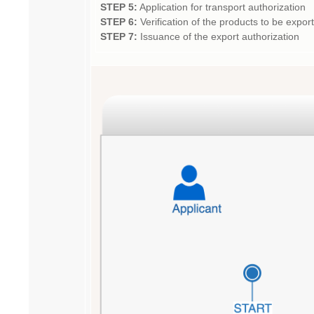
STEP 5:
Application for transport authorization
STEP 6:
Verification of the products to be expo
STEP 7:
Issuance of the export authorization