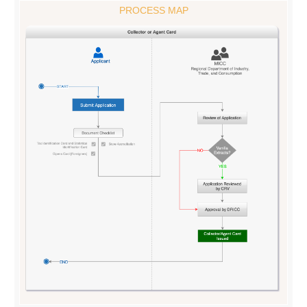
PROCESS MAP