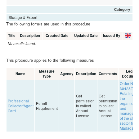
Category
Storage & Export
The following form/s are used in this procedure
Title
Description
Created Date
Updated Date
Issued By
No results found.
This procedure applies to the following measures
Measure
Legal
Name
Agency
Description
Comments
Type
Documen
Order No.
30423/201
Relating to
Get
Get
the
Professional
permission
permission
Permit
organizatio
Collector/Agent
to collect.
to collect.
Requirement
and
Card
Annual
Annual
manageme
License
License
of the clove
sector in
Madagasca