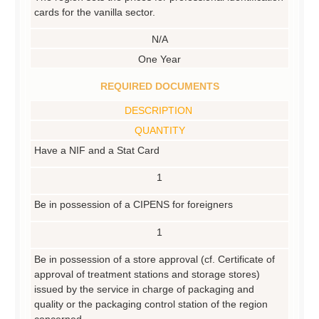
cards for the vanilla sector.
N/A
One Year
REQUIRED DOCUMENTS
DESCRIPTION
QUANTITY
Have a NIF and a Stat Card
1
Be in possession of a CIPENS for foreigners
1
Be in possession of a store approval (cf. Certificate of
approval of treatment stations and storage stores)
issued by the service in charge of packaging and
quality or the packaging control station of the region
concerned