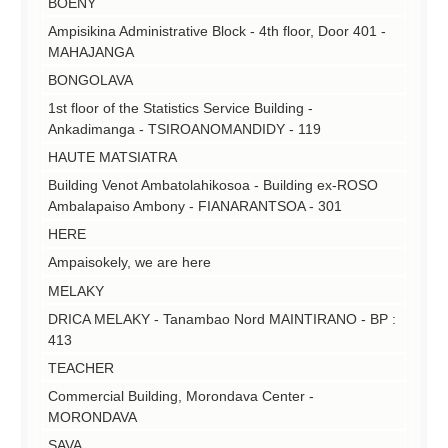
BOENY
Ampisikina Administrative Block - 4th floor, Door 401 -
MAHAJANGA
BONGOLAVA
1st floor of the Statistics Service Building -
Ankadimanga - TSIROANOMANDIDY - 119
HAUTE MATSIATRA
Building Venot Ambatolahikosoa - Building ex-ROSO
Ambalapaiso Ambony - FIANARANTSOA - 301
HERE
Ampaisokely, we are here
MELAKY
DRICA MELAKY - Tanambao Nord MAINTIRANO - BP :
413
TEACHER
Commercial Building, Morondava Center -
MORONDAVA
SAVA