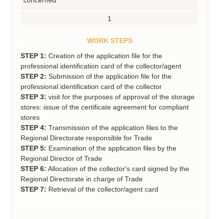
1
WORK STEPS
STEP 1:
Creation of the application file for the
professional identification card of the collector/agent
STEP 2:
Submission of the application file for the
professional identification card of the collector
STEP 3:
visit for the purposes of approval of the storage
stores: issue of the certificate agreement for compliant
stores
STEP 4:
Transmission of the application files to the
Regional Directorate responsible for Trade
STEP 5:
Examination of the application files by the
Regional Director of Trade
STEP 6:
Allocation of the collector's card signed by the
Regional Directorate in charge of Trade
STEP 7:
Retrieval of the collector/agent card