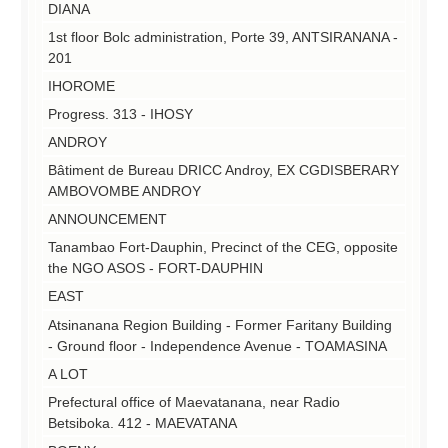
DIANA
1st floor Bolc administration, Porte 39, ANTSIRANANA -
201
IHOROME
Progress.
313 - IHOSY
ANDROY
Bâtiment de Bureau DRICC Androy, EX CGDISBERARY
AMBOVOMBE ANDROY
ANNOUNCEMENT
Tanambao Fort-Dauphin, Precinct of the CEG, opposite
the NGO ASOS - FORT-DAUPHIN
EAST
Atsinanana Region Building - Former Faritany Building
- Ground floor - Independence Avenue - TOAMASINA
A LOT
Prefectural office of Maevatanana, near Radio
Betsiboka.
412 - MAEVATANA