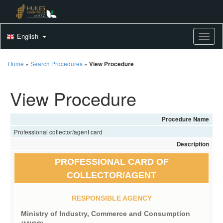
English
Toggle
Home
»
Search Procedures
»
View Procedure
View Procedure
Procedure Name
Professional collector/agent card
Description
PROFESSIONAL CARD OF
COLLECTOR/AGENT
RESPONSIBLE AGENCY
Ministry of Industry, Commerce and Consumption