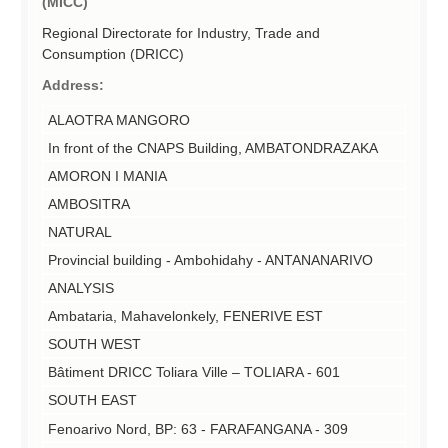
(MICC)
Regional Directorate for Industry, Trade and
Consumption (DRICC)
Address:
ALAOTRA MANGORO
In front of the CNAPS Building, AMBATONDRAZAKA
AMORON I MANIA
AMBOSITRA
NATURAL
Provincial building - Ambohidahy - ANTANANARIVO
ANALYSIS
Ambataria, Mahavelonkely, FENERIVE EST
SOUTH WEST
Bâtiment DRICC Toliara Ville – TOLIARA - 601
SOUTH EAST
Fenoarivo Nord, BP: 63 - FARAFANGANA - 309