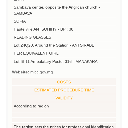
Sambava center, opposite the Anglican church -
SAMBAVA
SOFIA
Haute ville ANTSOHIHY - BP : 38
READING GLASSES
Lot 24Q20, Around the Station - ANTSIRABE
HER EQUIVALENT GIRL
Lot IB 11 Ambalafary Poste, 316 - MANAKARA
Website:
micc.gov.mg
COSTS
ESTIMATED PROCEDURE TIME
VALIDITY
According to region
The region sets the prices for professional identification