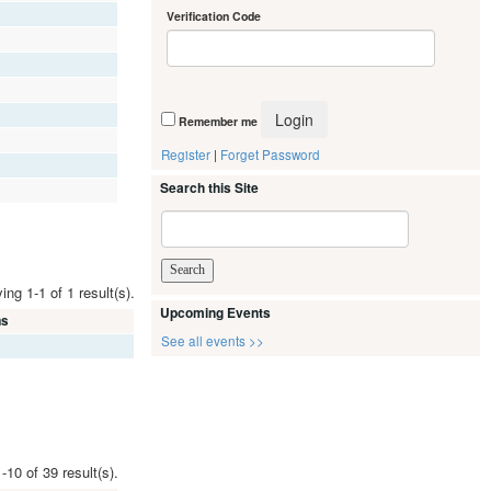
Verification Code
Remember me
Register
|
Forget Password
Search this Site
ing 1-1 of 1 result(s).
Upcoming Events
ms
See all events >>
-10 of 39 result(s).