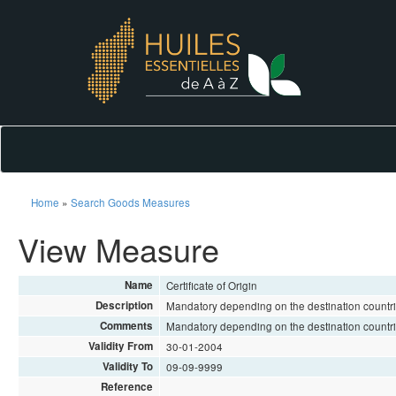
Home
»
Search Goods Measures
View Measure
Name
Certificate of Origin
Description
Mandatory depending on the destination countri
Comments
Mandatory depending on the destination countri
Validity From
30-01-2004
Validity To
09-09-9999
Reference