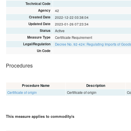
Technical Code
Agency
42
Created Date
2022-12-22 03:38:04
Updated Date
2023-01-26 07:23:34
Status
Active
Measure Type
Certificate Requirement
Legal/Regulation
Decree No. 92-424: Regulating Imports of Goods
Un Code
Procedures
Procedure Name
Description
Certificate of origin
Certificate of origin
Co
This measure applies to commodity/s