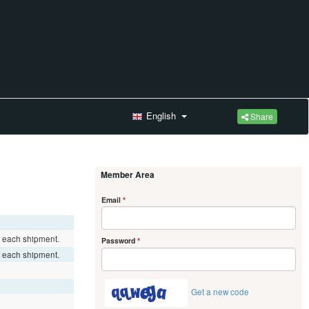
English
Share
Member Area
Email
*
r each shipment.
Password
*
r each shipment.
Get a new code