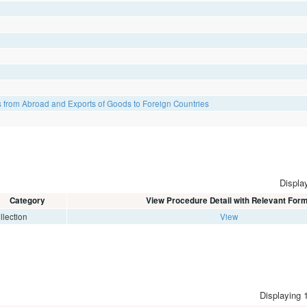
 from Abroad and Exports of Goods to Foreign Countries
Display
Category
View Procedure Detail with Relevant For
llection
View
Displaying 1