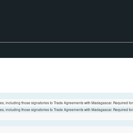
es, including those signatories to Trade Agreements with Madagascar. Required fo
es, including those signatories to Trade Agreements with Madagascar. Required fo