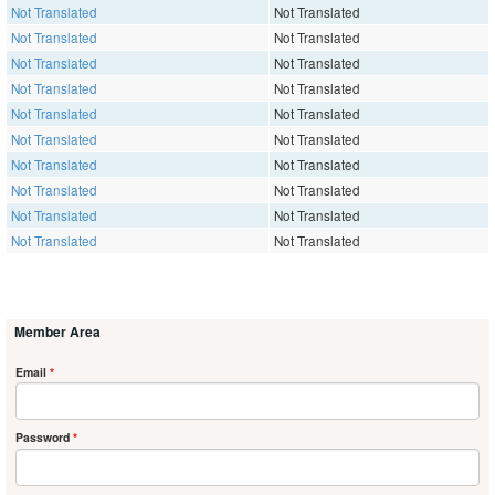
Not Translated
Not Translated
Not Translated
Not Translated
Not Translated
Not Translated
Not Translated
Not Translated
Not Translated
Not Translated
Not Translated
Not Translated
Not Translated
Not Translated
Not Translated
Not Translated
Not Translated
Not Translated
Not Translated
Not Translated
Member Area
Email
*
Password
*