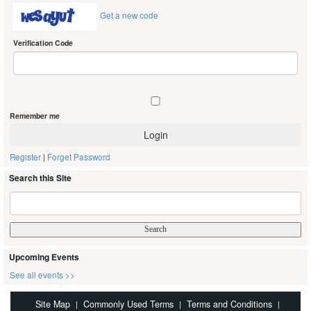
Get a new code
Verification Code
Remember me
Register
|
Forget Password
Search this Site
Upcoming Events
See all events >>
Site Map
Commonly Used Terms
Terms and Conditions
|
|
|