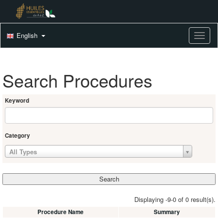
English
Toggle
Search Procedures
Keyword
Category
All Types
Displaying -9-0 of 0 result(s).
Procedure Name
Summary