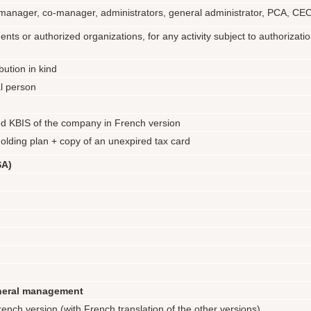
or: manager, co-manager, administrators, general administrator, PCA, C
ents or authorized organizations, for any activity subject to authorizati
bution in kind
al person
d KBIS of the company in French version
ding plan + copy of an unexpired tax card
SA)
eneral management
ench version (with French translation of the other versions)