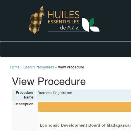
Home
»
Search Procedures
»
View Procedure
View Procedure
Procedure
Business Registration
Name
Description
Economic Development Board of Madagasca