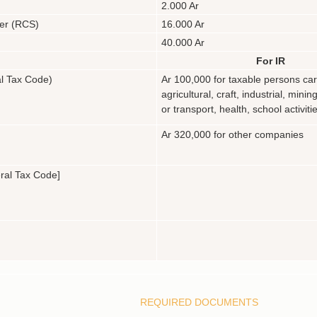
2.000 Ar
ter (RCS)
16.000 Ar
40.000 Ar
For IR
al Tax Code)
Ar 100,000 for taxable persons car
agricultural, craft, industrial, mining
or transport, health, school activiti
Ar 320,000 for other companies
eral Tax Code]
REQUIRED DOCUMENTS