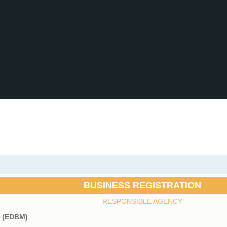
BUSINESS REGISTRATION
RESPONSIBLE AGENCY
r (EDBM)