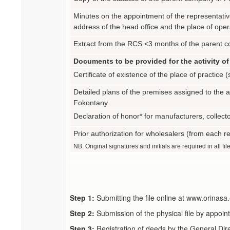
Minutes on the appointment of the representative
address of the head office and the place of oper
Extract from the RCS <3 months of the parent co
Documents to be provided for the activity of 
Certificate of existence of the place of practice
Detailed plans of the premises assigned to the ac
Fokontany
Declaration of honor* for manufacturers, collecto
Prior authorization for wholesalers (from each re
NB: Original signatures and initials are required in all fil
Step 1:
Submitting the file online at www.orina
Step 2:
Submission of the physical file by appoin
Step 3:
Registration of deeds by the General Dir