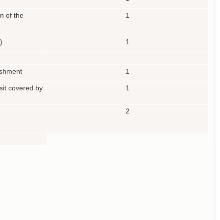
n of the
1
)
1
lishment
1
osit covered by
1
2