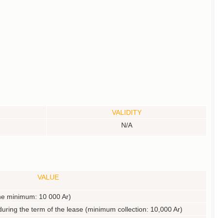
VALIDITY
N/A
VALUE
 the minimum: 10 000 Ar)
during the term of the lease (minimum collection: 10,000 Ar)