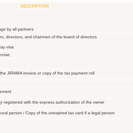
DESCRIPTION
ge by all partners
ers, directors, and chairmen of the board of directors
ay visa
rcise:
f the JIRAMA invoice or copy of the tax payment roll
eement
ly registered with the express authorization of the owner
atural person / Copy of the unexpired tax card if a legal person