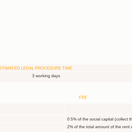
STIMATED LEGAL PROCEDURE TIME
3 working days
FEE
N
0.5% of the social capital (collect
2% of the total amount of the rent 