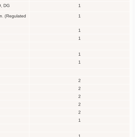
EO, DG
1
on.
(Regulated
1
1
1
1
1
2
2
2
2
2
1
1