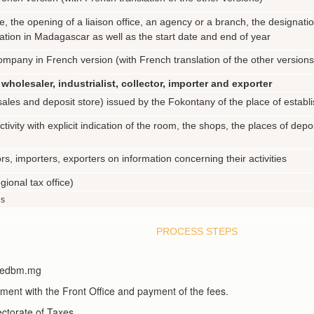
, the opening of a liaison office, an agency or a branch, the designatio
ation in Madagascar as well as the start date and end of year
mpany in French version (with French translation of the other versions
wholesaler, industrialist, collector, importer and exporter
 (sales and deposit store) issued by the Fokontany of the place of estab
tivity with explicit indication of the room, the shops, the places of dep
rs, importers, exporters on information concerning their activities
gional tax office)
es
PROCESS STEPS
sa.edbm.mg
tment with the Front Office and payment of the fees.
ectorate of Taxes.