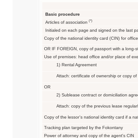
Basic procedure
(*)
Articles of association
Initialed on each page and signed on the last pa
Copy of the national identity card (CIN) for offic
OR IF FOREIGN, copy of passport with a long-st
Use of premises: head office and/or place of exe
1) Rental Agreement
Attach: certificate of ownership or copy o
OR
2) Sublease contract or domiciliation agr
Attach: copy of the previous lease regular
Copy of the lessor's national identity card if a n
Tracking plan targeted by the Fokontany
Power of attorney and copy of the agent's CIN