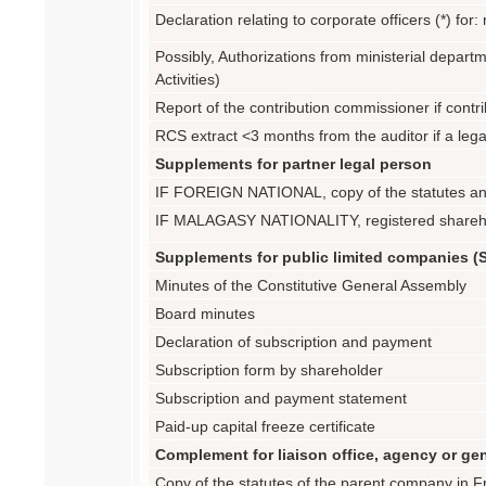
Declaration relating to corporate officers (*) f
Possibly, Authorizations from ministerial departm
Activities)
Report of the contribution commissioner if contri
RCS extract <3 months from the auditor if a leg
Supplements for partner legal person
IF FOREIGN NATIONAL, copy of the statutes an
IF MALAGASY NATIONALITY, registered sharehol
Supplements for public limited companies (
Minutes of the Constitutive General Assembly
Board minutes
Declaration of subscription and payment
Subscription form by shareholder
Subscription and payment statement
Paid-up capital freeze certificate
Complement for liaison office, agency or g
Copy of the statutes of the parent company in Fr