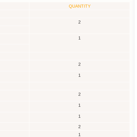
QUANTITY
2
1
2
1
2
1
1
2
1