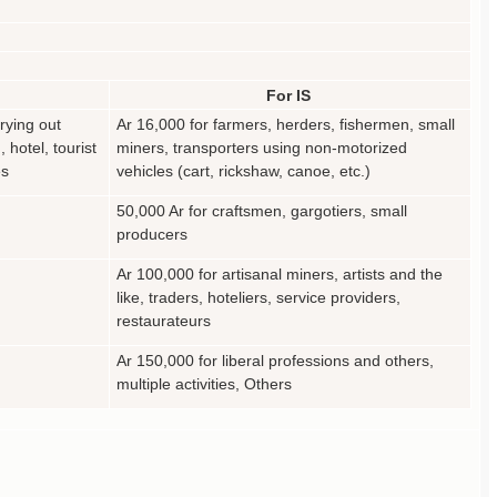
For IS
rying out
Ar 16,000 for farmers, herders, fishermen, small
, hotel, tourist
miners, transporters using non-motorized
es
vehicles (cart, rickshaw, canoe, etc.)
50,000 Ar for craftsmen, gargotiers, small
producers
Ar 100,000 for artisanal miners, artists and the
like, traders, hoteliers, service providers,
restaurateurs
Ar 150,000 for liberal professions and others,
multiple activities, Others