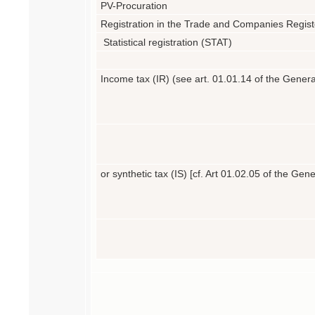
PV-Procuration
Registration in the Trade and Companies Regis
Statistical registration (STAT)
Income tax (IR) (see art. 01.01.14 of the Gener
or synthetic tax (IS) [cf.
Art 01.02.05 of the Gen