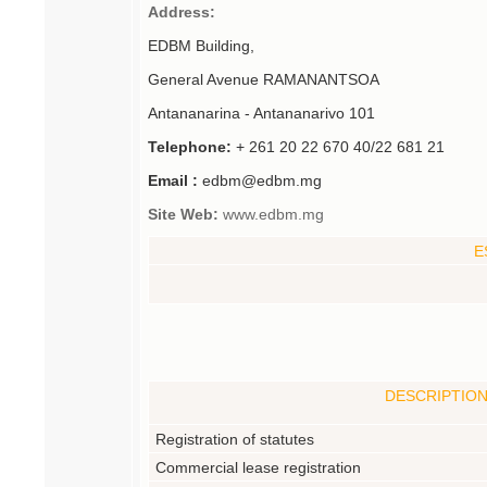
Address:
EDBM Building,
General Avenue RAMANANTSOA
Antananarina - Antananarivo 101
Telephone:
+ 261 20 22 670 40/22 681 21
Email :
edbm@edbm.mg
Site Web:
www.edbm.mg
E
DESCRIPTIO
Registration of statutes
Commercial lease registration