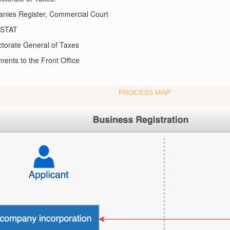
anies Register, Commercial Court
INSTAT
ctorate General of Taxes
ents to the Front Office
PROCESS MAP