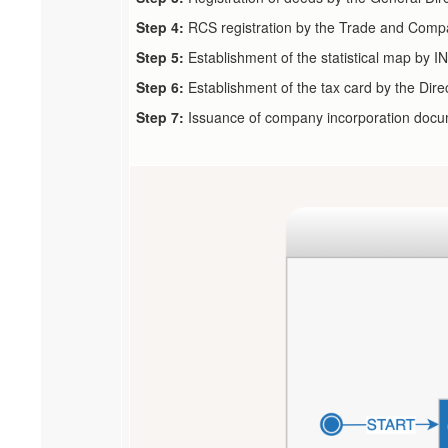
Step 4:
RCS registration by the Trade and Comp
Step 5:
Establishment of the statistical map by 
Step 6:
Establishment of the tax card by the Dire
Step 7:
Issuance of company incorporation docum