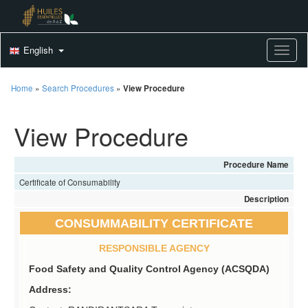
English
Toggle
Home
»
Search Procedures
»
View Procedure
View Procedure
Procedure Name
Certificate of Consumability
Description
CONSUMMABILITY CERTIFICATE
RESPONSIBLE AGENCY
Food Safety and Quality Control Agency (ACSQDA)
Address: