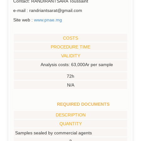
Contact: RANDIRANTSARA Toussaint
e-mail : randriantsarat@gmail.com
Site web :
www.pnae.mg
COSTS
PROCEDURE TIME
VALIDITY
Analysis costs: 63,000Ar per sample
72h
N/A
REQUIRED DOCUMENTS
DESCRIPTION
QUANTITY
Samples sealed by commercial agents