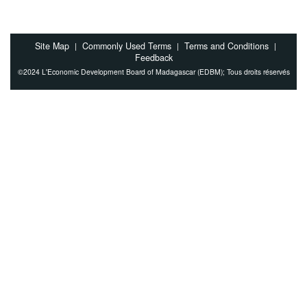
Site Map
Commonly Used Terms
Terms and Conditions
|
|
|
Feedback
©2024 L'Economic Development Board of Madagascar (EDBM); Tous droits réservés