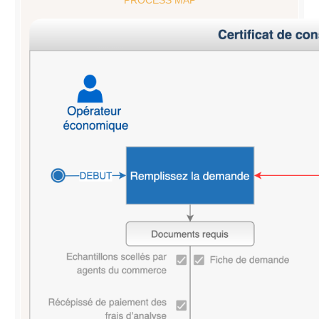
PROCESS MAP