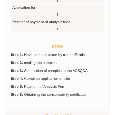
2
Application form
1
Receipt of payment of analysis fees
1
STEPS
Step 1:
Have samples taken by trade officials
Step 2:
sealing the samples
Step 3:
Submission of samples to the ACSQDA
Step 4:
Complete application on site
Step 5:
Payment of Analysis Fee
Step 6:
Obtaining the consumability certificate