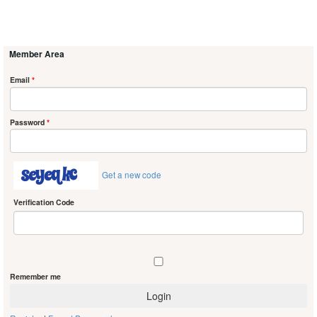
Member Area
Email
*
Password
*
Get a new code
Verification Code
Remember me