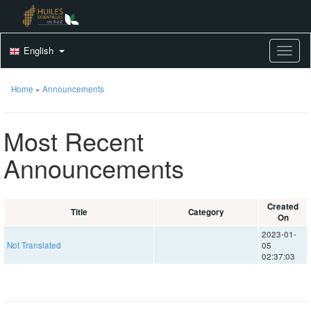
English
Toggle
Home
»
Announcements
Most Recent
Announcements
Created
Title
Category
On
2023-01-
Not Translated
05
02:37:03