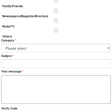
Family/Friends
Newspapers/Magazine/Brochure
Radio/TV
Others
Category
*
Subject
*
Your message
*
Verify Code