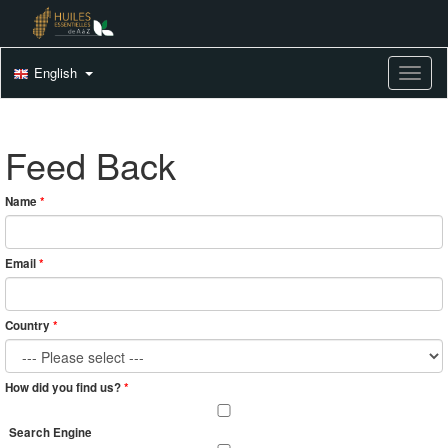
English
Toggle
Feed Back
Name
*
Email
*
Country
*
How did you find us?
*
Search Engine