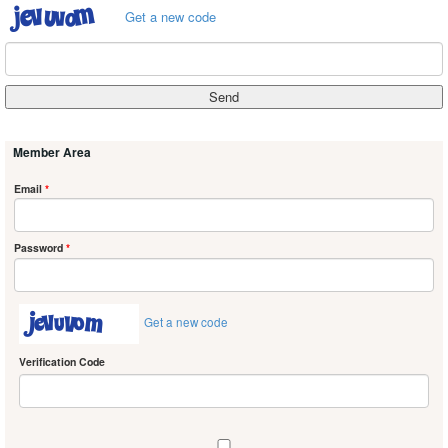
Get a new code
Member Area
Email
*
Password
*
Get a new code
Verification Code