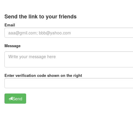
Send the link to your friends
Email
Message
Enter verification code shown on the right
Send