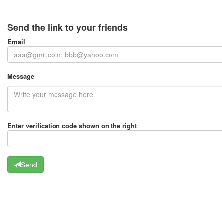
Send the link to your friends
Email
Message
Enter verification code shown on the right
Send