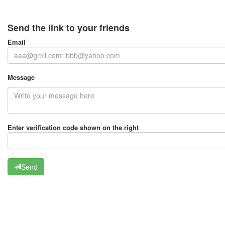
Send the link to your friends
Email
Message
Enter verification code shown on the right
Send