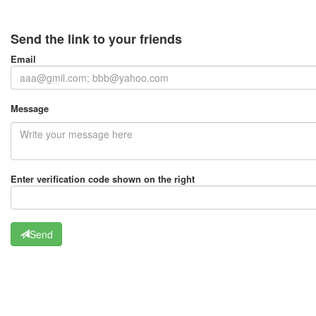
Send the link to your friends
Email
Message
Enter verification code shown on the right
Send