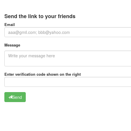
Send the link to your friends
Email
Message
Enter verification code shown on the right
Send