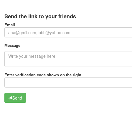
Send the link to your friends
Email
Message
Enter verification code shown on the right
Send