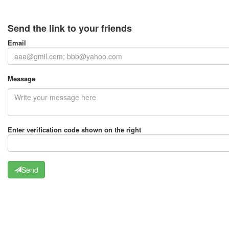
Send the link to your friends
Email
Message
Enter verification code shown on the right
Send