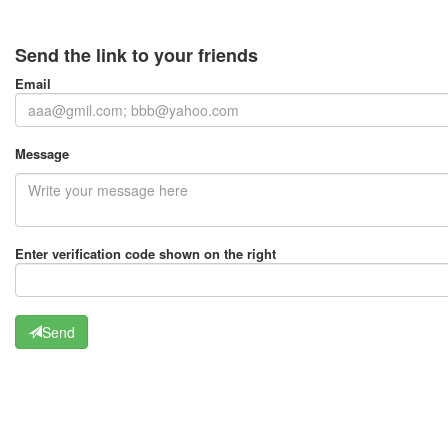
Send the link to your friends
Email
Message
Enter verification code shown on the right
Send