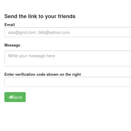
Send the link to your friends
Email
Message
Enter verification code shown on the right
Send