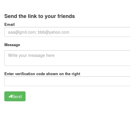
Send the link to your friends
Email
Message
Enter verification code shown on the right
Send