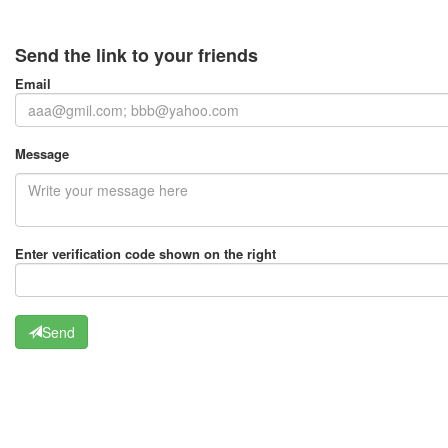
Send the link to your friends
Email
Message
Enter verification code shown on the right
Send