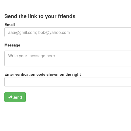
Send the link to your friends
Email
Message
Enter verification code shown on the right
Send