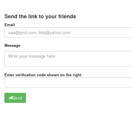
Send the link to your friends
Email
Message
Enter verification code shown on the right
Send