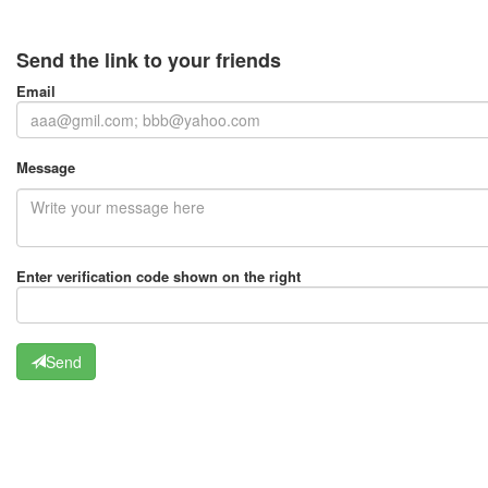
Send the link to your friends
Email
Message
Enter verification code shown on the right
Send