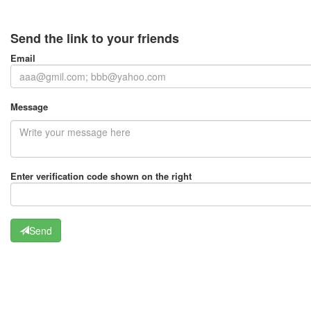
Send the link to your friends
Email
Message
Enter verification code shown on the right
Send